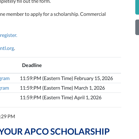
letely fill out the form.
ne member to apply for a scholarship. Commercial
 register.
ntl.org
.
Deadline
ogram
11:59:PM (Eastern Time) February 15, 2026
ogram
11:59:PM (Eastern Time) March 1, 2026
11:59:PM (Eastern Time) April 1, 2026
7:29 PM
 YOUR APCO SCHOLARSHIP