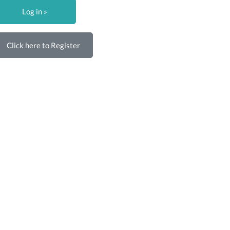
Log in »
Click here to Register