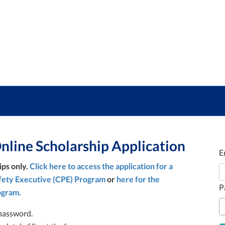
line Scholarship Application
E
ips only.
Click here to access the application for a
afety Executive (CPE) Program
or
here for the
P
ogram.
password.