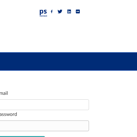
Facebook
Twitter
Linkedin
Flickr
mail
assword