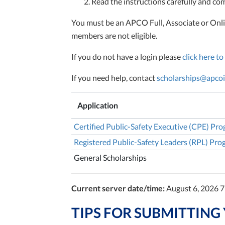
Read the instructions carefully and comp
You must be an APCO Full, Associate or Onli
members are not eligible.
If you do not have a login please
click here to
If you need help, contact
scholarships@apcoi
Application
Certified Public-Safety Executive (CPE) Pr
Registered Public-Safety Leaders (RPL) Pr
General Scholarships
Current server date/time:
August 6, 2026 
TIPS FOR SUBMITTING