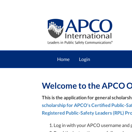
Home
Login
Welcome to the APCO On
This is the application for general scholarsh
scholarship for APCO's Certified Public-S
Registered Public-Safety Leaders (RPL) Pr
Log in with your APCO username and 