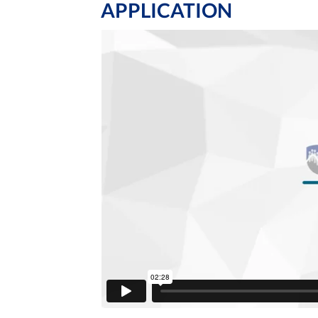
APPLICATION